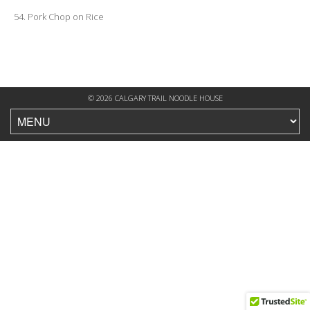
54. Pork Chop on Rice
© 2026 CALGARY TRAIL NOODLE HOUSE