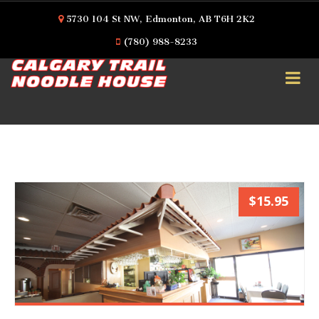
5730 104 St NW, Edmonton, AB T6H 2K2
(780) 988-8233
$15.95