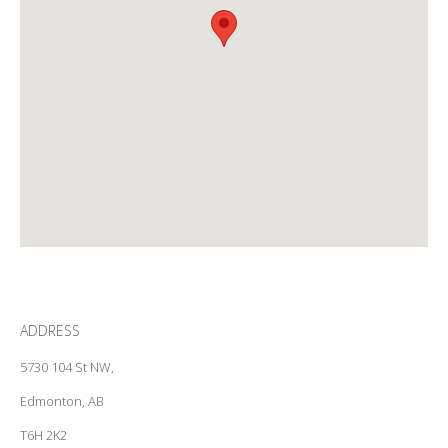
ADDRESS
5730 104 St NW,
Edmonton, AB
T6H 2K2