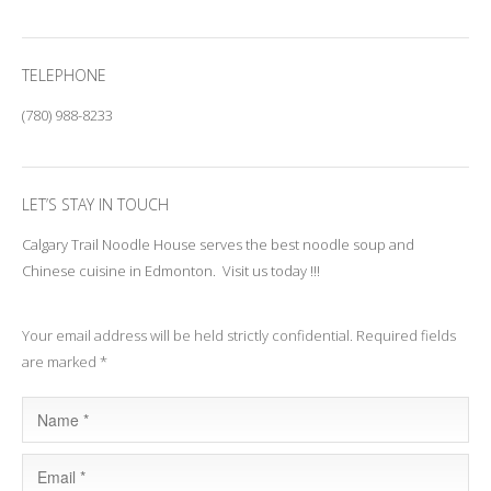
TELEPHONE
(780) 988-8233
LET’S STAY IN TOUCH
Calgary Trail Noodle House serves the best noodle soup and
Chinese cuisine in Edmonton. Visit us today !!!
Your email address will be held strictly confidential. Required fields
are marked *