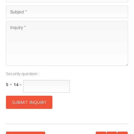
Security question :
5
+
14
=