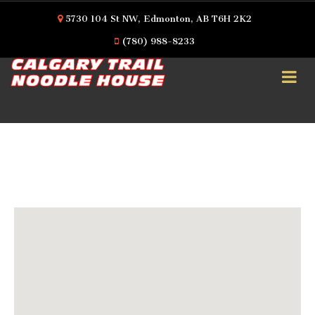
5730 104 St NW, Edmonton, AB T6H 2K2
(780) 988-8233